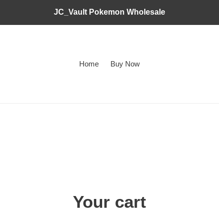
JC_Vault Pokemon Wholesale
Home
Buy Now
Your cart