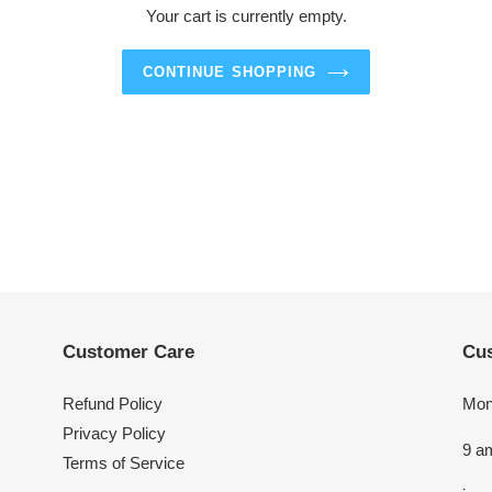
Your cart is currently empty.
CONTINUE SHOPPING
Customer Care
Cus
Refund Policy
Mon
Privacy Policy
9 a
Terms of Service