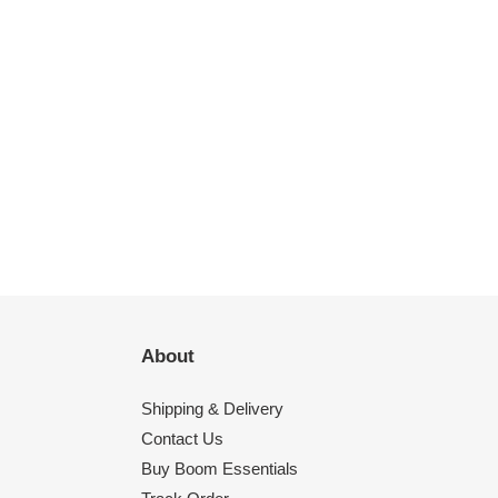
About
Shipping & Delivery
Contact Us
Buy Boom Essentials