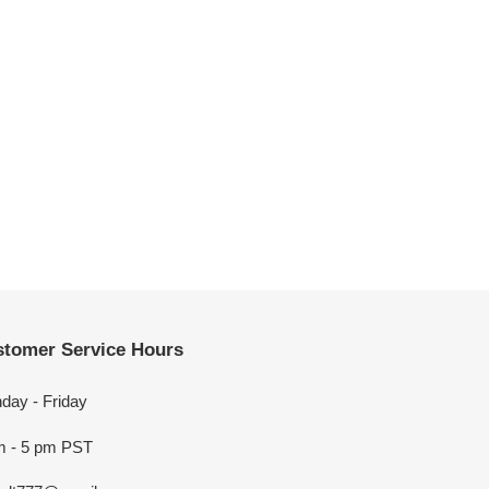
tomer Service Hours
day - Friday
m - 5 pm PST